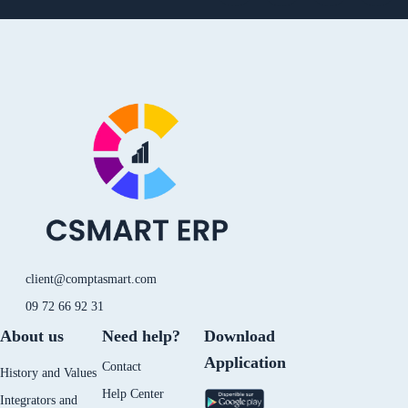
i
o
i
n
n
u
k
s
k
t
t
t
e
u
o
a
d
b
k
g
i
e
r
n
a
-
m
i
n
client@comptasmart.com
09 72 66 92 31
About us
Need help?
Download
Application
Contact
History and Values
Help Center
Integrators and