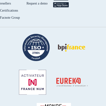
resellers
Request a demo
Certifications
Facnote Group