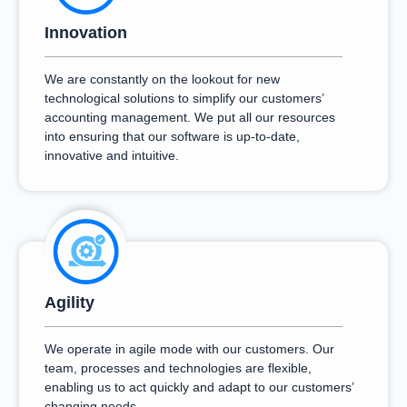
Innovation
We are constantly on the lookout for new
technological solutions to simplify our customers’
accounting management. We put all our resources
into ensuring that our software is up-to-date,
innovative and intuitive.
Agility
We operate in agile mode with our customers. Our
team, processes and technologies are flexible,
enabling us to act quickly and adapt to our customers’
changing needs.