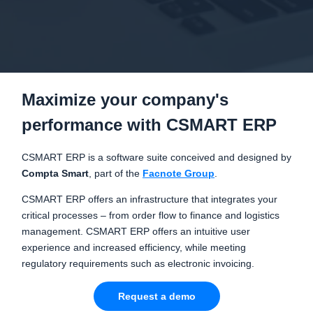
Maximize your company's
performance with CSMART ERP
CSMART ERP is a software suite conceived and designed by
Compta Smart
, part of the
Facnote Group
.
CSMART ERP offers an infrastructure that integrates your
critical processes – from order flow to finance and logistics
management. CSMART ERP offers an intuitive user
experience and increased efficiency, while meeting
regulatory requirements such as electronic invoicing.
Request a demo