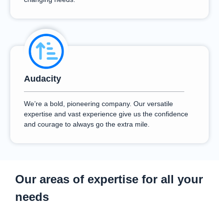
Audacity
We’re a bold, pioneering company. Our versatile
expertise and vast experience give us the confidence
and courage to always go the extra mile.
Our areas of expertise for all your
needs