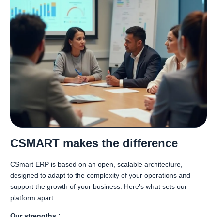
CSMART makes the difference
CSmart ERP is based on an open, scalable architecture,
designed to adapt to the complexity of your operations and
support the growth of your business. Here’s what sets our
platform apart.
Our strengths :