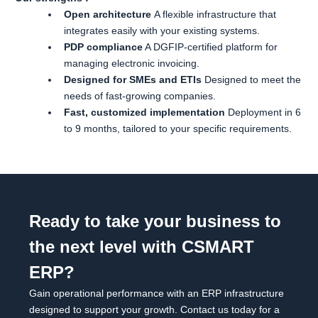
Open architecture
A flexible infrastructure that
integrates easily with your existing systems.
PDP compliance
A DGFIP-certified platform for
managing electronic invoicing.
Designed for SMEs and ETIs
Designed to meet the
needs of fast-growing companies.
Fast, customized implementation
Deployment in 6
to 9 months, tailored to your specific requirements.
Ready to take your business to
the next level with CSMART
ERP?
Gain operational performance with an ERP infrastructure
designed to support your growth. Contact us today for a