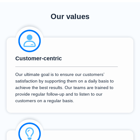
Our values
Customer-centric
Our ultimate goal is to ensure our customers’
satisfaction by supporting them on a daily basis to
achieve the best results. Our teams are trained to
provide regular follow-up and to listen to our
customers on a regular basis.