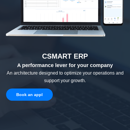
CSMART ERP
A performance lever for your company
An architecture designed to optimize your operations and
support your growth.
Book an appl