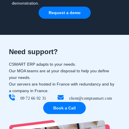
demonstration.
Request a demo
Need support?
CSMART ERP adapts to your needs.
Our MOA teams are at your disposal to help you define
your needs.
Our servers are hosted in France with redundancy and by
a company in France.
09 72 66 92 31
client@comptasmart.com
Book a Call