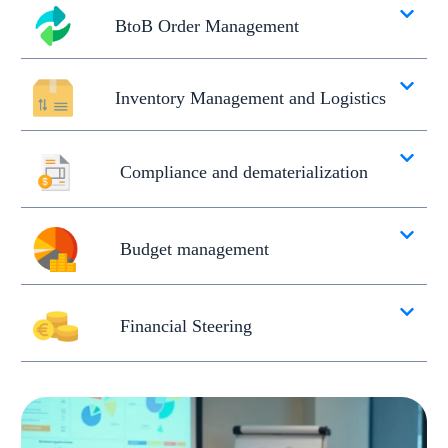
BtoB Order Management
Inventory Management and Logistics
Compliance and dematerialization
Budget management
Financial Steering